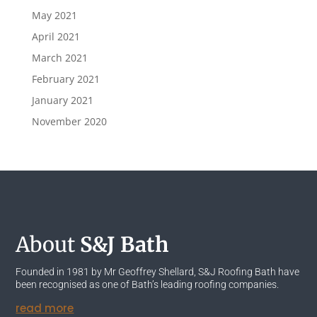
May 2021
April 2021
March 2021
February 2021
January 2021
November 2020
About
S&J Bath
Founded in 1981 by Mr Geoffrey Shellard, S&J Roofing Bath have
been recognised as one of Bath’s leading roofing companies.
read more