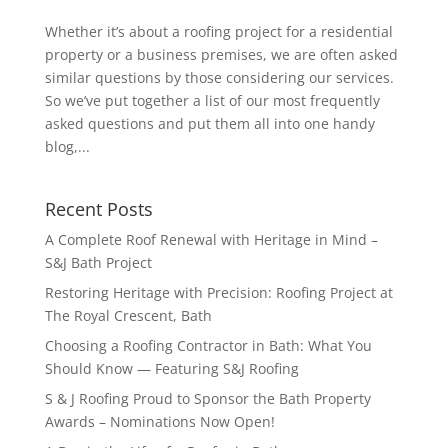
Whether it’s about a roofing project for a residential
property or a business premises, we are often asked
similar questions by those considering our services.
So we’ve put together a list of our most frequently
asked questions and put them all into one handy
blog,...
Recent Posts
A Complete Roof Renewal with Heritage in Mind –
S&J Bath Project
Restoring Heritage with Precision: Roofing Project at
The Royal Crescent, Bath
Choosing a Roofing Contractor in Bath: What You
Should Know — Featuring S&J Roofing
S & J Roofing Proud to Sponsor the Bath Property
Awards – Nominations Now Open!