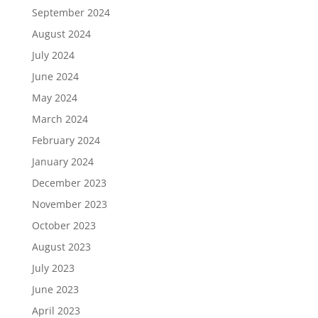
September 2024
August 2024
July 2024
June 2024
May 2024
March 2024
February 2024
January 2024
December 2023
November 2023
October 2023
August 2023
July 2023
June 2023
April 2023