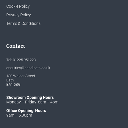
Cookie Policy
Privacy Policy
Terms & Conditions
Contact
Tel:
01225 951223
enquiries@sandjbath.co.uk
130 Walcot Street
Bath
BA1 5BG
Showroom Opening Hours
Monday – Friday 8am – 4pm
Office Opening Hours
9am – 5.30pm