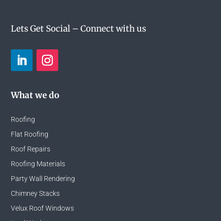
Lets Get Social – Connect with us
What we do
Roofing
Flat Roofing
Roof Repairs
Roofing Materials
Party Wall Rendering
Chimney Stacks
Velux Roof Windows