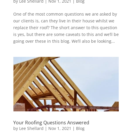
by
Lee Shellard
|
Nov 1, 2021
|
Blog
One of the most common questions we are asked by
our clients is, can they live in their house whilst we
replace their roof? The short answer to this question
is yes, but there are some caveats to this and we’ll be
going over these in this blog. We’ll also be looking...
Your Roofing Questions Answered
by
Lee Shellard
|
Nov 1, 2021
|
Blog