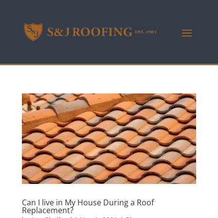
Can I live in My House During a Roof
Replacement?