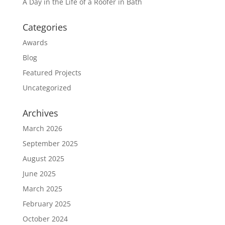
A Day in the Life of a Roofer in Bath
Categories
Awards
Blog
Featured Projects
Uncategorized
Archives
March 2026
September 2025
August 2025
June 2025
March 2025
February 2025
October 2024