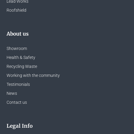
Lead Works
Roofshield
About us
Showroom
Health & Safety
Recycling Waste
Working with the community
Testimonials
News
Contact us
Legal Info