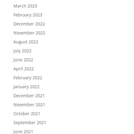
March 2023
February 2023
December 2022
November 2022
August 2022
July 2022
June 2022
April 2022
February 2022
January 2022
December 2021
November 2021
October 2021
September 2021
June 2021