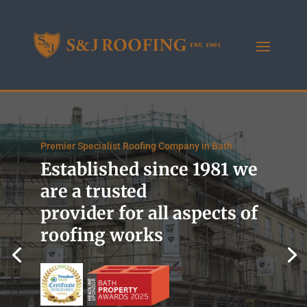
Premier Specialist Roofing Company in Bath
Established since 1981 we
are a trusted
provider for all aspects of
roofing works