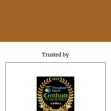
Trusted by