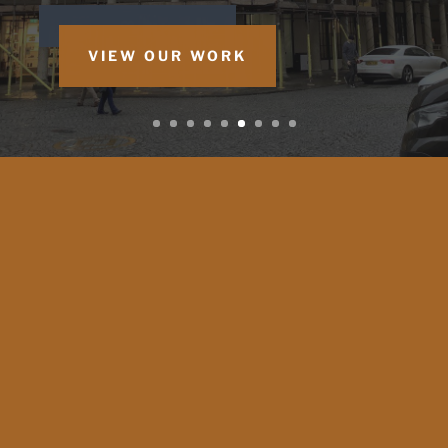
VIEW OUR WORK