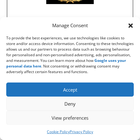
Manage Consent
To provide the best experiences, we use technologies like cookies to
store and/or access device information. Consenting to these technologies
allows us and our partners to process data such as browsing behaviour
for personalised and non-personalised advertising, ads personalisation,
and measurement. You can learn more about how
Google uses your
personal data here
. Not consenting or withdrawing consent may
adversely affect certain features and functions.
Accept
Deny
View preferences
Cookie Policy
Privacy Policy