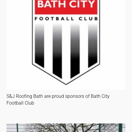
S&J Roofing Bath are proud sponsors of Bath City
Football Club