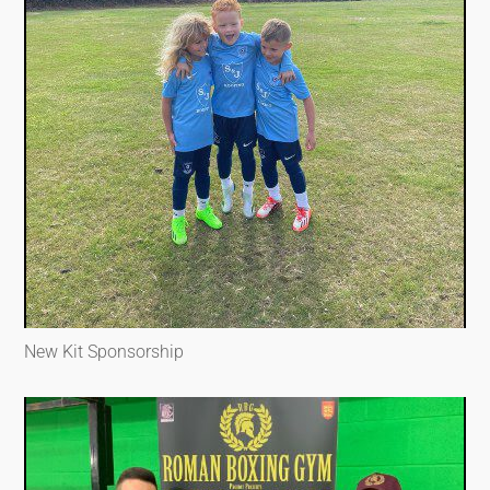
New Kit Sponsorship