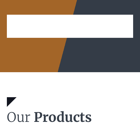
Our
Products