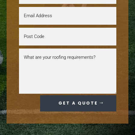
GET A QUOTE