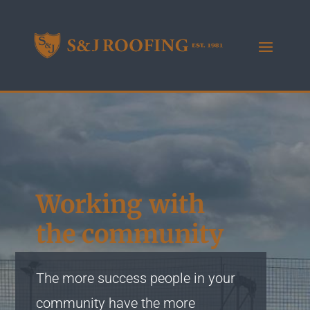
Working with
the community
The more success people in your
community have the more