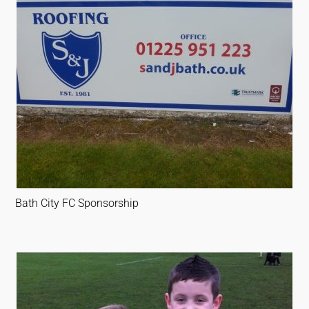
Bath City FC Sponsorship