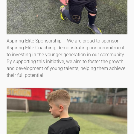
Aspiring Elite Sponsorship – We are proud to sponsor
Aspiring Elite Coaching, demonstrating our commitment
to investing in the younger generation in our community.
By supporting this initiative, we aim to foster the growth
and development of young talents, helping them achieve
their full potential.