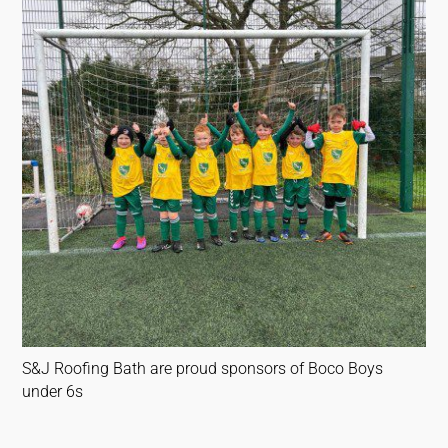
S&J Roofing Bath are proud sponsors of Boco Boys
under 6s