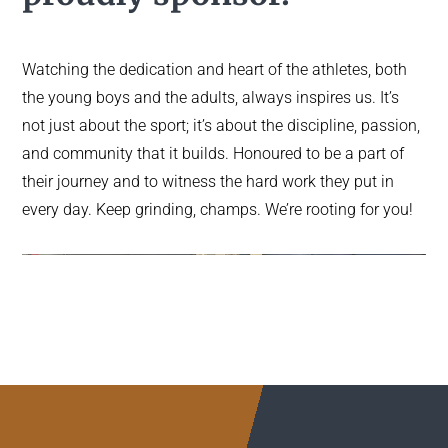
Watching the dedication and heart of the athletes, both
the young boys and the adults, always inspires us. It’s
not just about the sport; it’s about the discipline, passion,
and community that it builds. Honoured to be a part of
their journey and to witness the hard work they put in
every day. Keep grinding, champs. We’re rooting for you!