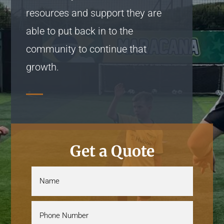
resources and support they are
able to put back in to the
community to continue that
growth.
Get a Quote