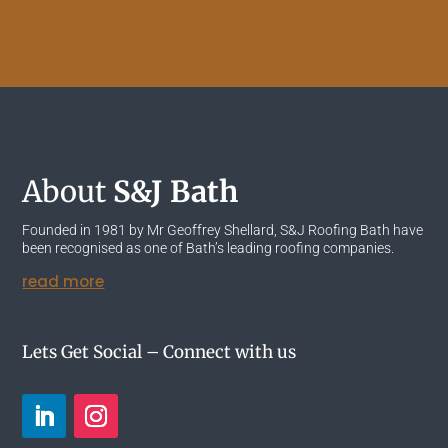
About
S&J Bath
Founded in 1981 by Mr Geoffrey Shellard, S&J Roofing Bath have
been recognised as one of Bath’s leading roofing companies.
read more
Lets Get Social – Connect with us