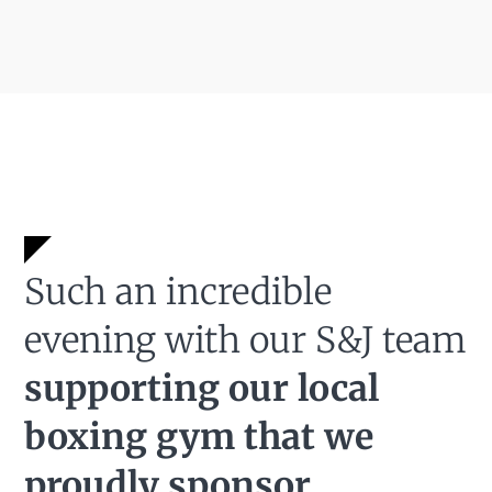
Such an incredible
evening with our S&J team
supporting our local
boxing gym that we
proudly sponsor.