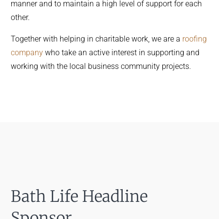
manner and to maintain a high level of support for each
other.
Together with helping in charitable work, we are a
roofing
company
who take an active interest in supporting and
working with the local business community projects.
Bath Life Headline
Sponsor