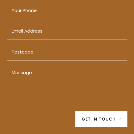
GET IN TOUCH