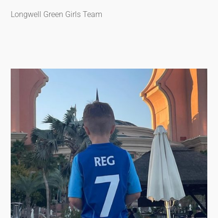
Longwell Green Girls Team