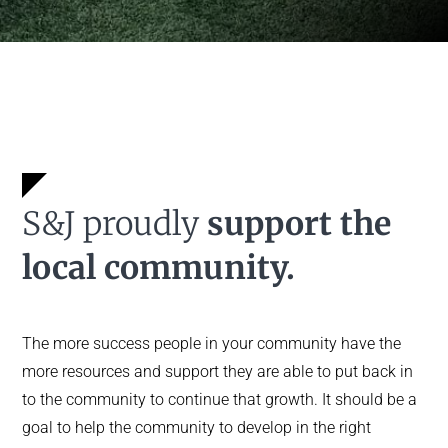
S&J proudly
support the
local community.
The more success people in your community have the
more resources and support they are able to put back in
to the community to continue that growth. It should be a
goal to help the community to develop in the right