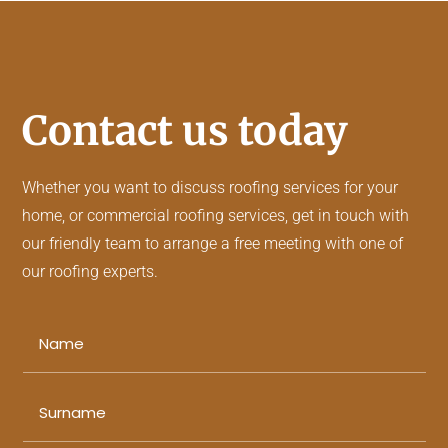
Contact us today
Whether you want to discuss
roofing services
for your
home, or
commercial roofing services
, get in touch with
our friendly team to arrange a free meeting with one of
our roofing experts.