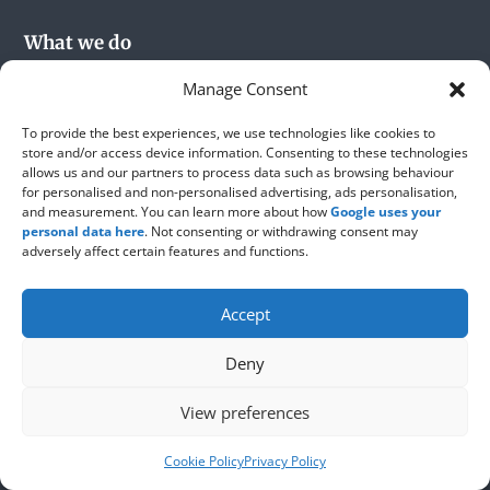
What we do
Manage Consent
Roofing
Flat Roofing
To provide the best experiences, we use technologies like cookies to
store and/or access device information. Consenting to these technologies
Roof Repairs
allows us and our partners to process data such as browsing behaviour
for personalised and non-personalised advertising, ads personalisation,
Roofing Materials
and measurement. You can learn more about how
Google uses your
Party Wall Rendering
personal data here
. Not consenting or withdrawing consent may
adversely affect certain features and functions.
Chimney Stacks
Velux Roof Windows
Accept
Lead Works
Roofshield
Deny
View preferences
About us
Cookie Policy
Privacy Policy