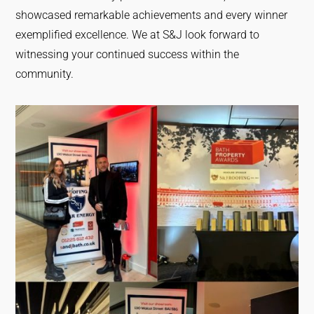
showcased remarkable achievements and every winner
exemplified excellence. We at S&J look forward to
witnessing your continued success within the
community.