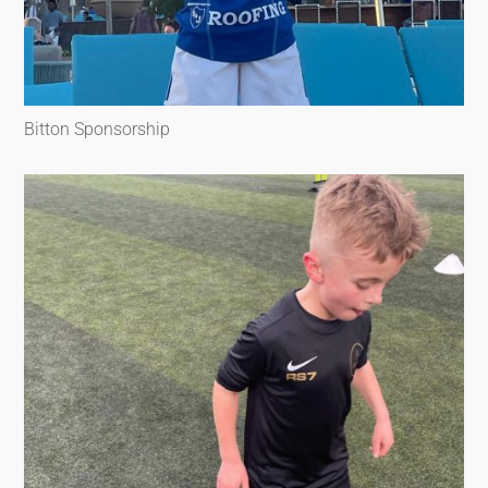
Bitton Sponsorship