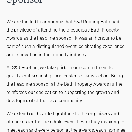
We are thrilled to announce that S&J Roofing Bath had
the privilege of attending the prestigious Bath Property
Awards as the headline sponsor. It was an honour to be
part of such a distinguished event, celebrating excellence
and innovation in the property industry.
At S&J Roofing, we take pride in our commitment to
quality, craftsmanship, and customer satisfaction. Being
the headline sponsor at the Bath Property Awards further
reinforces our dedication to supporting the growth and
development of the local community.
We extend our heartfelt gratitude to the organisers and
attendees for the incredible event. It was truly inspiring to
meet each and every person at the awards, each nominee