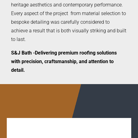
heritage aesthetics and contemporary performance.
Every aspect of the project from material selection to
bespoke detailing was carefully considered to
achieve a result that is both visually striking and built
to last.
S&J Bath -Delivering premium roofing solutions
with precision, craftsmanship, and attention to
detail.