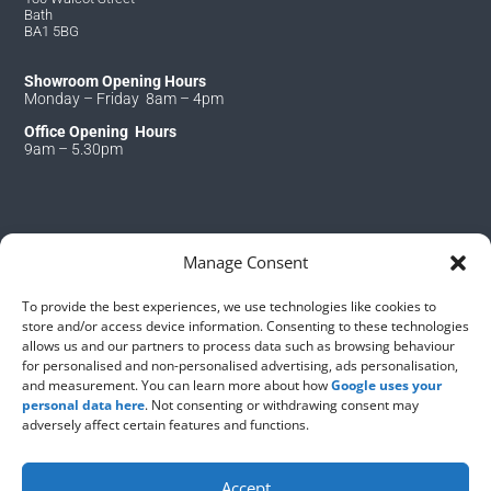
Bath
BA1 5BG
Showroom Opening Hours
Monday – Friday 8am – 4pm
Office Opening Hours
9am – 5.30pm
Manage Consent
Copyright © 2026 – S&J Roofing Bath
To provide the best experiences, we use technologies like cookies to
store and/or access device information. Consenting to these technologies
Find us in
allows us and our partners to process data such as browsing behaviour
for personalised and non-personalised advertising, ads personalisation,
and measurement. You can learn more about how
Google uses your
personal data here
. Not consenting or withdrawing consent may
adversely affect certain features and functions.
Accept