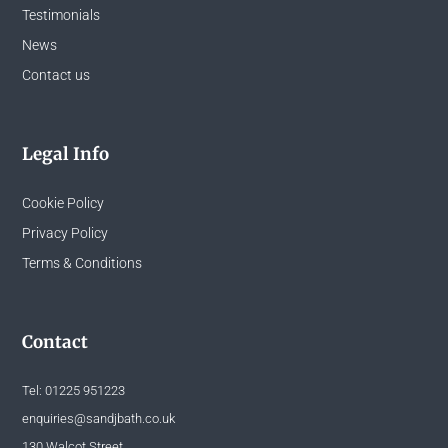
Testimonials
News
Contact us
Legal Info
Cookie Policy
Privacy Policy
Terms & Conditions
Contact
Tel:
01225 951223
enquiries@sandjbath.co.uk
130 Walcot Street