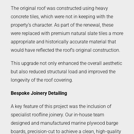
The original roof was constructed using heavy
concrete tiles, which were not in keeping with the
property’s character. As part of the renewal, these
were replaced with premium natural slate tiles a more
appropriate and historically accurate material that
would have reflected the roof’s original construction.
This upgrade not only enhanced the overall aesthetic
but also reduced structural load and improved the
longevity of the roof covering.
Bespoke Joinery Detailing
A key feature of this project was the inclusion of
specialist roofline joinery. Our in-house team
designed and manufactured marine plywood barge
boards, precision-cut to achieve a clean, high-quality