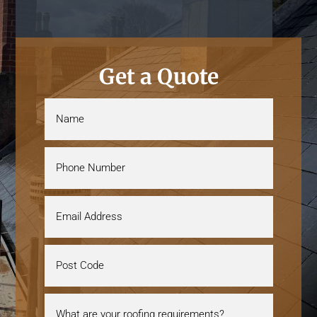
Get a Quote