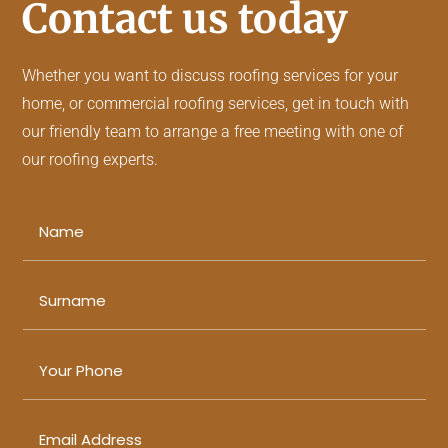
Contact us today
Whether you want to discuss
roofing services
for your
home, or
commercial roofing services
, get in touch with
our friendly team to arrange a free meeting with one of
our roofing experts.