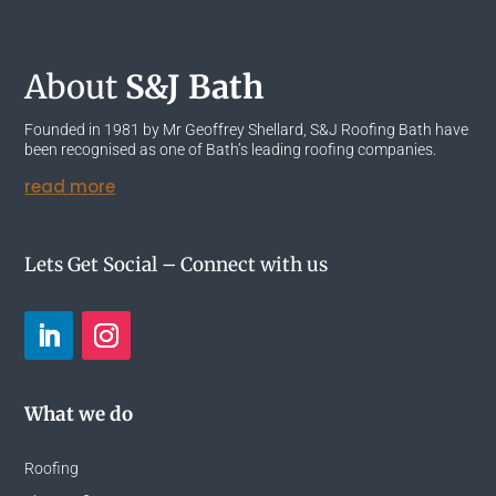
About
S&J Bath
Founded in 1981 by Mr Geoffrey Shellard, S&J Roofing Bath have
been recognised as one of Bath’s leading roofing companies.
read more
Lets Get Social – Connect with us
What we do
Roofing