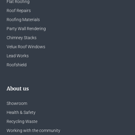
Flat Roofing
Roof Repairs
Roofing Materials
Party Wall Rendering
Chimney Stacks
Velux Roof Windows
Lead Works
Roofshield
About us
Showroom
Health & Safety
Recycling Waste
Working with the community