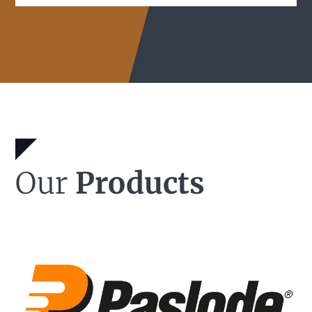
Our
Products