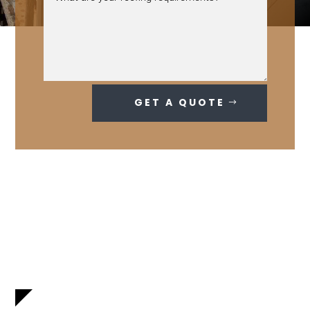
GET A QUOTE