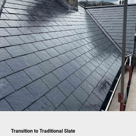
Transition to Traditional Slate