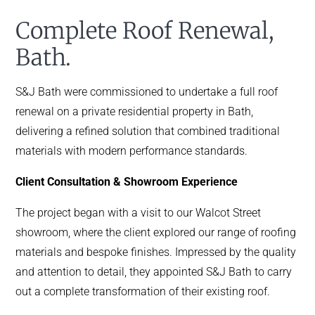
Complete Roof Renewal,
Bath.
S&J Bath were commissioned to undertake a full roof
renewal on a private residential property in Bath,
delivering a refined solution that combined traditional
materials with modern performance standards.
Client Consultation & Showroom Experience
The project began with a visit to our Walcot Street
showroom, where the client explored our range of roofing
materials and bespoke finishes. Impressed by the quality
and attention to detail, they appointed S&J Bath to carry
out a complete transformation of their existing roof.