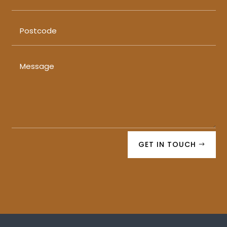
GET IN TOUCH