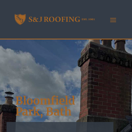
Bloomfield
Park, Bath