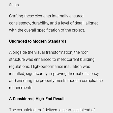
finish.
Crafting these elements internally ensured
consistency, durability, and a level of detail aligned
with the overall specification of the project.
Upgraded to Modern Standards
Alongside the visual transformation, the roof
structure was enhanced to meet current building
regulations. High-performance insulation was
installed, significantly improving thermal efficiency
and ensuring the property meets modern compliance
requirements.
A Considered, High-End Result
The completed roof delivers a seamless blend of