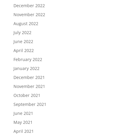
December 2022
November 2022
August 2022
July 2022
June 2022
April 2022
February 2022
January 2022
December 2021
November 2021
October 2021
September 2021
June 2021
May 2021
April 2021