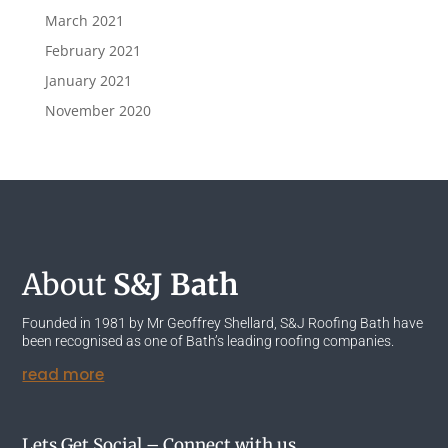
March 2021
February 2021
January 2021
November 2020
About
S&J Bath
Founded in 1981 by Mr Geoffrey Shellard, S&J Roofing Bath have
been recognised as one of Bath’s leading roofing companies.
read more
Lets Get Social – Connect with us