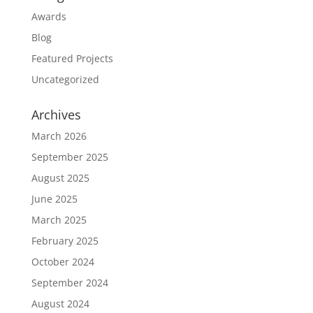
Awards
Blog
Featured Projects
Uncategorized
Archives
March 2026
September 2025
August 2025
June 2025
March 2025
February 2025
October 2024
September 2024
August 2024