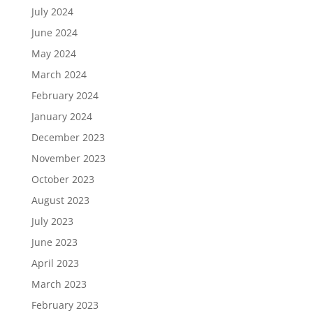
July 2024
June 2024
May 2024
March 2024
February 2024
January 2024
December 2023
November 2023
October 2023
August 2023
July 2023
June 2023
April 2023
March 2023
February 2023