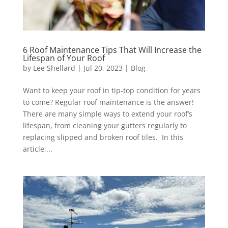
6 Roof Maintenance Tips That Will Increase the
Lifespan of Your Roof
by
Lee Shellard
|
Jul 20, 2023
|
Blog
Want to keep your roof in tip-top condition for years
to come? Regular roof maintenance is the answer!
There are many simple ways to extend your roof’s
lifespan, from cleaning your gutters regularly to
replacing slipped and broken roof tiles. In this
article,...