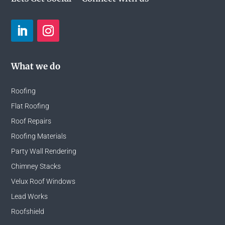
What we do
Roofing
Flat Roofing
Roof Repairs
Roofing Materials
Party Wall Rendering
Chimney Stacks
Velux Roof Windows
Lead Works
Roofshield