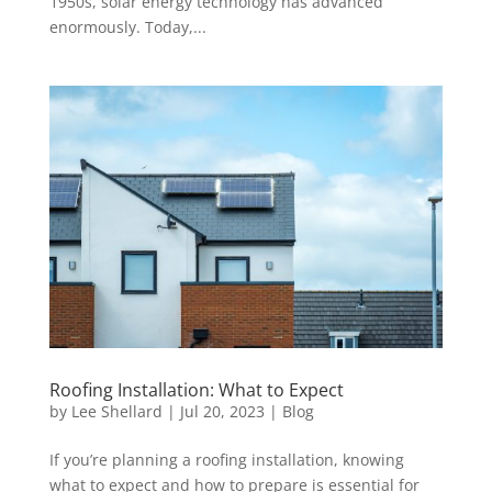
1950s, solar energy technology has advanced
enormously. Today,...
Roofing Installation: What to Expect
by
Lee Shellard
|
Jul 20, 2023
|
Blog
If you’re planning a roofing installation, knowing
what to expect and how to prepare is essential for