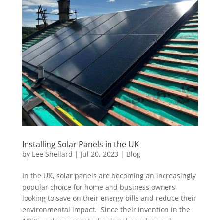
Installing Solar Panels in the UK
by
Lee Shellard
|
Jul 20, 2023
|
Blog
In the UK, solar panels are becoming an increasingly
popular choice for home and business owners
looking to save on their energy bills and reduce their
environmental impact. Since their invention in the