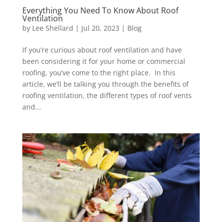
Everything You Need To Know About Roof
Ventilation
by
Lee Shellard
|
Jul 20, 2023
|
Blog
If you’re curious about roof ventilation and have
been considering it for your home or commercial
roofing, you’ve come to the right place. In this
article, we’ll be talking you through the benefits of
roofing ventilation, the different types of roof vents
and...