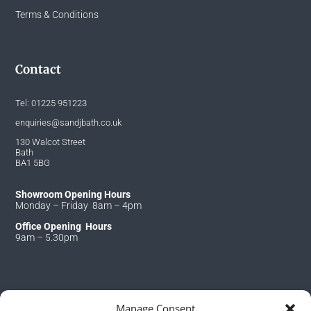
Terms & Conditions
Contact
Tel:
01225 951223
enquiries@sandjbath.co.uk
130 Walcot Street
Bath
BA1 5BG
Showroom Opening Hours
Monday – Friday 8am – 4pm
Office Opening Hours
9am – 5.30pm
Manage Consent