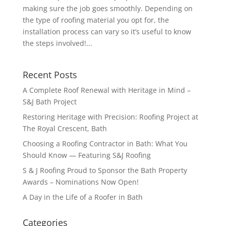
making sure the job goes smoothly. Depending on
the type of roofing material you opt for, the
installation process can vary so it’s useful to know
the steps involved!...
Recent Posts
A Complete Roof Renewal with Heritage in Mind –
S&J Bath Project
Restoring Heritage with Precision: Roofing Project at
The Royal Crescent, Bath
Choosing a Roofing Contractor in Bath: What You
Should Know — Featuring S&J Roofing
S & J Roofing Proud to Sponsor the Bath Property
Awards – Nominations Now Open!
A Day in the Life of a Roofer in Bath
Categories