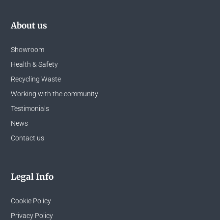
About us
Showroom
Health & Safety
Recycling Waste
Working with the community
Testimonials
News
Contact us
Legal Info
Cookie Policy
Privacy Policy