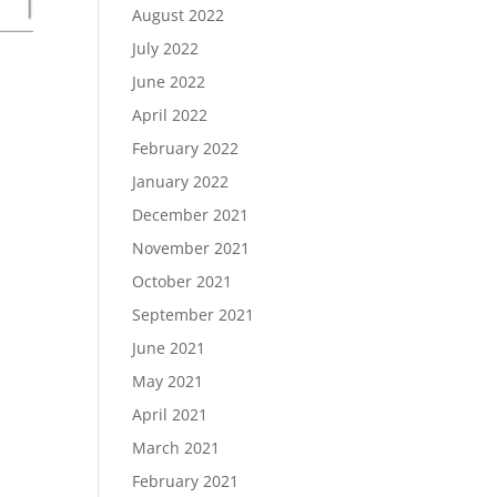
August 2022
July 2022
June 2022
April 2022
February 2022
January 2022
December 2021
November 2021
October 2021
September 2021
June 2021
May 2021
April 2021
March 2021
February 2021