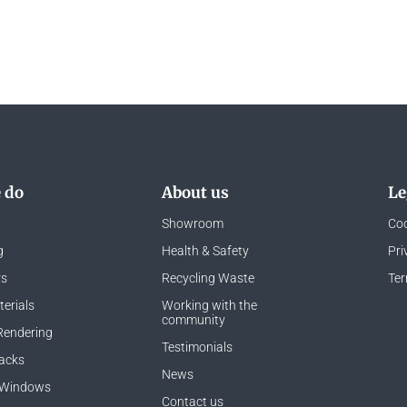
 do
About us
Le
Showroom
Coo
g
Health & Safety
Pri
rs
Recycling Waste
Ter
erials
Working with the
community
Rendering
Testimonials
acks
News
 Windows
Contact us