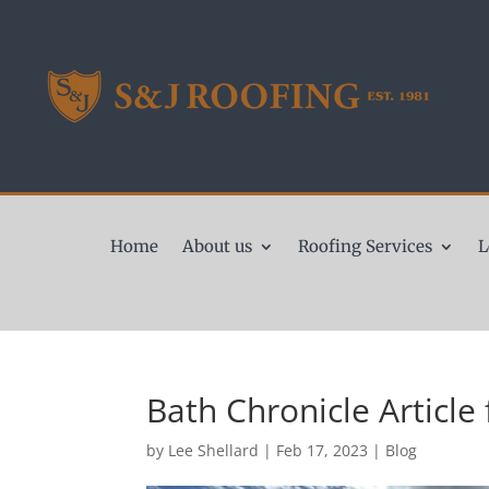
Home
About us
Roofing Services
L
Bath Chronicle Article 
by
Lee Shellard
|
Feb 17, 2023
|
Blog