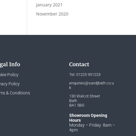
January 2021
November 2020
gal Info
Contact
kie Policy
Tel:
01225 951223
enquiries@sandjbath.co.u
vacy Policy
k
ms & Conditions
130 Walcot Street
Bath
BA1 5BG
Showroom Opening
Hours
Monday – Friday 8am –
4pm