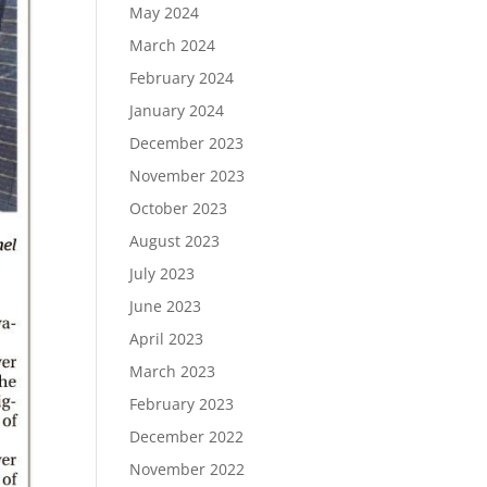
May 2024
March 2024
February 2024
January 2024
December 2023
November 2023
October 2023
August 2023
July 2023
June 2023
April 2023
March 2023
February 2023
December 2022
November 2022