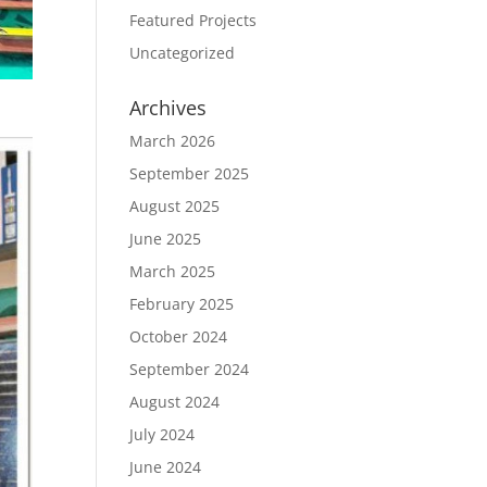
Featured Projects
Uncategorized
Archives
March 2026
September 2025
August 2025
June 2025
March 2025
February 2025
October 2024
September 2024
August 2024
July 2024
June 2024