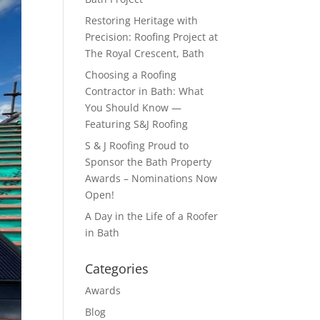
Restoring Heritage with
Precision: Roofing Project at
The Royal Crescent, Bath
Choosing a Roofing
Contractor in Bath: What
You Should Know —
Featuring S&J Roofing
S & J Roofing Proud to
Sponsor the Bath Property
Awards – Nominations Now
Open!
A Day in the Life of a Roofer
in Bath
Categories
Awards
Blog