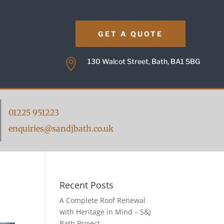
GET A QUOTE

130 Walcot Street, Bath, BA1 5BG
01225 951223
enquiries@sandjbath.co.uk
Recent Posts
A Complete Roof Renewal
with Heritage in Mind – S&J
Bath Project