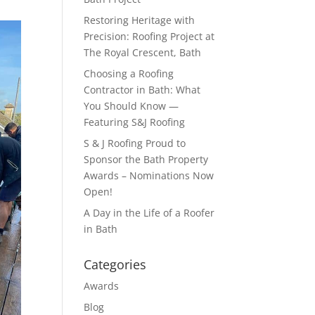
Restoring Heritage with
Precision: Roofing Project at
The Royal Crescent, Bath
Choosing a Roofing
Contractor in Bath: What
You Should Know —
Featuring S&J Roofing
S & J Roofing Proud to
Sponsor the Bath Property
Awards – Nominations Now
Open!
A Day in the Life of a Roofer
in Bath
Categories
Awards
Blog