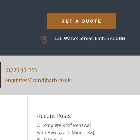
GET A QUOTE

130 Walcot Street, Bath, BA1 5BG
01225 951223
enquiries@sandjbath.co.uk
Recent Posts
A Complete Roof Renewal
with Heritage in Mind – S&J
Bath Project