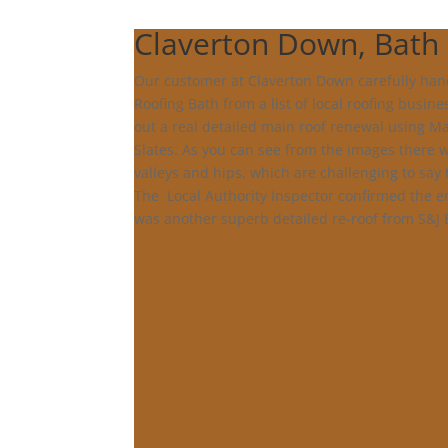
Claverton Down, Bath
Our customer at Claverton Down carefully han
Roofing Bath from a list of local roofing busine
out a real detailed main roof renewal using Ma
Slates. As you can see from the images there
valleys and hips, which are challenging to say 
The Local Authority Inspector confirmed the e
was another superb detailed re-roof from S&J 