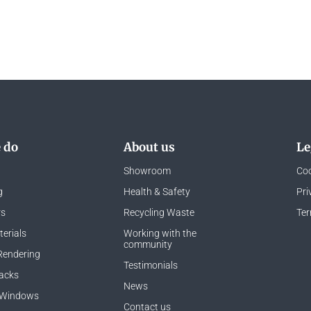
 do
About us
Le
Showroom
Coo
g
Health & Safety
Pri
rs
Recycling Waste
Ter
erials
Working with the
community
Rendering
Testimonials
acks
News
 Windows
Contact us