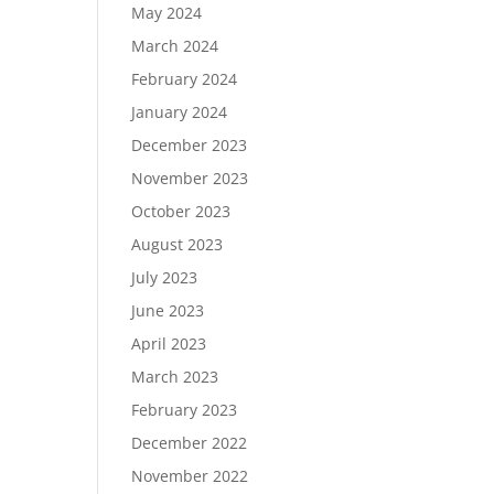
May 2024
March 2024
February 2024
January 2024
December 2023
November 2023
October 2023
August 2023
July 2023
June 2023
April 2023
March 2023
February 2023
December 2022
November 2022