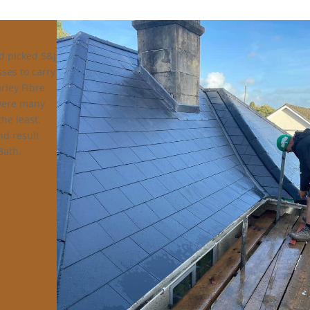
d picked S&J
sses to carry
rley Fibre
 were many
the least.
nd result
Bath.