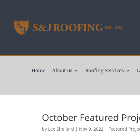
Home
About us
Roofing Services
L
October Featured Proj
by
Lee Shellard
|
Nov 9, 2022
|
Featured Proje