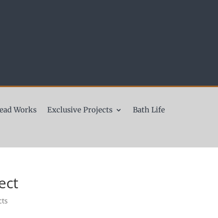
ead Works
Exclusive Projects
Bath Life
ect
cts