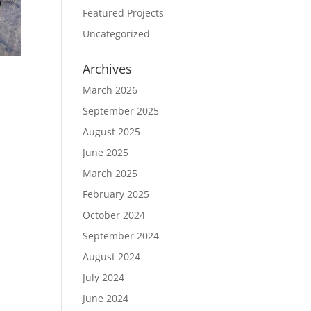
Featured Projects
Uncategorized
Archives
March 2026
September 2025
August 2025
June 2025
March 2025
February 2025
October 2024
September 2024
August 2024
July 2024
June 2024