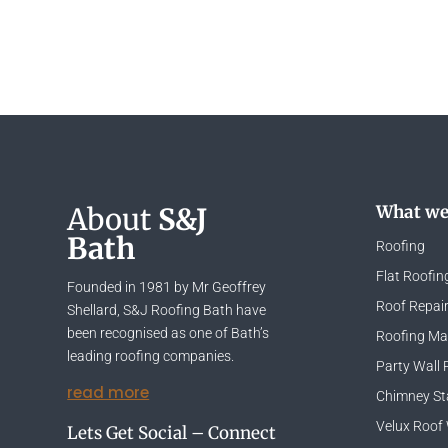
About
S&J
What we
Bath
Roofing
Flat Roofin
Founded in 1981 by Mr Geoffrey
Roof Repai
Shellard, S&J Roofing Bath have
been recognised as one of Bath’s
Roofing Mat
leading roofing companies.
Party Wall 
read more
Chimney St
Velux Roof
Lets Get Social – Connect