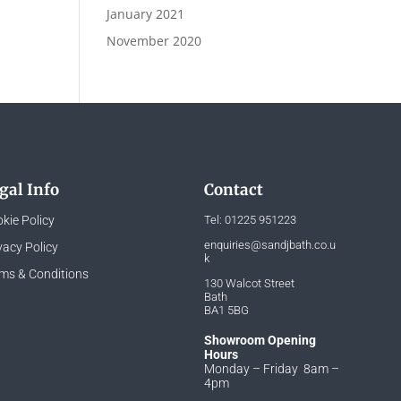
January 2021
November 2020
gal Info
Contact
kie Policy
Tel:
01225 951223
enquiries@sandjbath.co.u
vacy Policy
k
ms & Conditions
130 Walcot Street
Bath
BA1 5BG
Showroom Opening
Hours
Monday – Friday 8am –
4pm