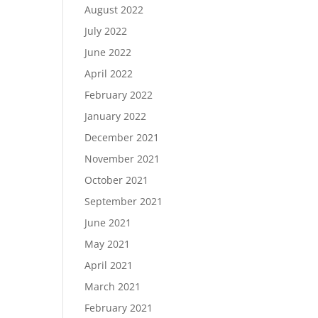
August 2022
July 2022
June 2022
April 2022
February 2022
January 2022
December 2021
November 2021
October 2021
September 2021
June 2021
May 2021
April 2021
March 2021
February 2021